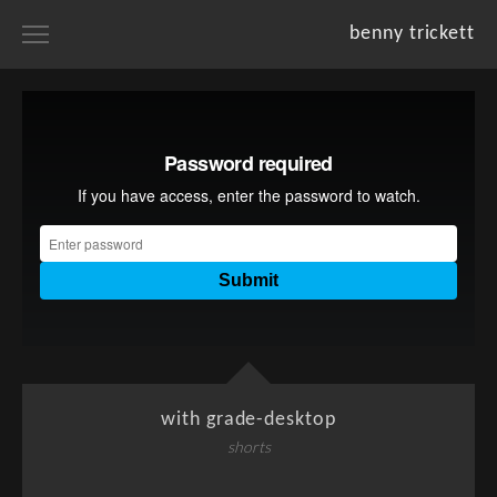
benny trickett
home
portfolios
projects
resume
about
with grade-desktop
shorts