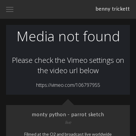
benny trickett
home
portfolios
projects
resume
about
monty python - parrot sketch
live
Filmed at the O2 and broadcast live worldwide