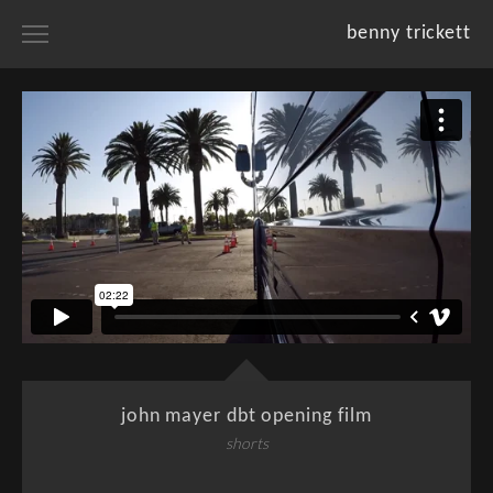
benny trickett
home
portfolios
projects
resume
about
john mayer dbt opening film
shorts