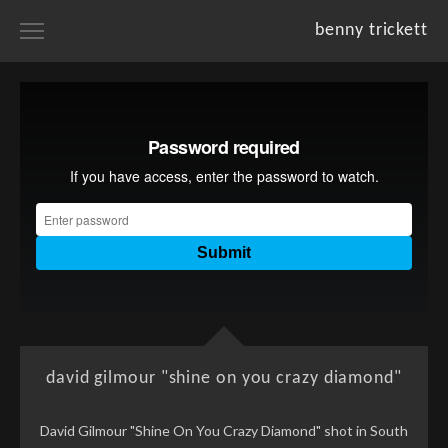
benny trickett
home
portfolios
projects
resume
about
david gilmour "shine on you crazy diamond"
David Gilmour "Shine On You Crazy Diamond" shot in South